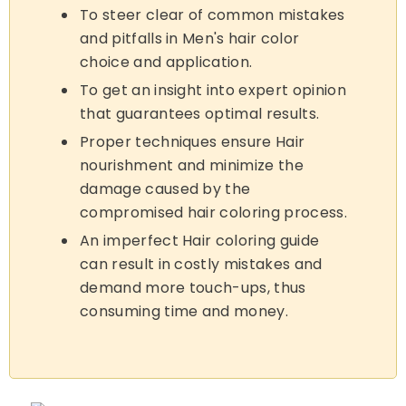
To steer clear of common mistakes
and pitfalls in Men's hair color
choice and application.
To get an insight into expert opinion
that guarantees optimal results.
Proper techniques ensure Hair
nourishment and minimize the
damage caused by the
compromised hair coloring process.
An imperfect Hair coloring guide
can result in costly mistakes and
demand more touch-ups, thus
consuming time and money.