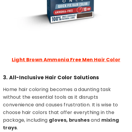
Light Brown Ammonia Free Men Hair Color
3. All-Inclusive Hair Color Solutions
Home hair coloring becomes a daunting task
without the essential tools as it disrupts
convenience and causes frustration. It is wise to
choose hair colors that offer everything in the
package, including
gloves, brushes
and
mixing
trays
.