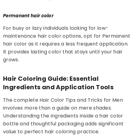
Permanent hair color
For busy or lazy individuals looking for low-
maintenance hair color options, opt for Permanent
hair color as it requires a less frequent application.
It provides lasting color that stays until your hair
grows.
Hair Coloring Guide: Essential
Ingredients and Application Tools
The complete Hair Color Tips and Tricks for Men
involves more than a guide on mere shades.
Understanding the ingredients inside a hair color
bottle and thoughtful packaging adds significant
value to perfect hair coloring practice.