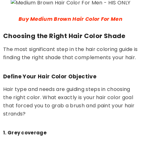
Buy Medium Brown Hair Color For Men
Choosing the Right Hair Color Shade
The most significant step in the hair coloring guide is
finding the right shade that complements your hair.
Define Your Hair Color Objective
Hair type and needs are guiding steps in choosing
the right color. What exactly is your hair color goal
that forced you to grab a brush and paint your hair
strands?
1. Grey coverage