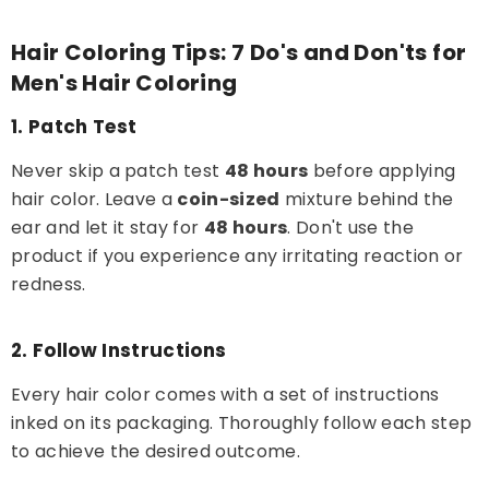
Hair Coloring Tips: 7 Do's and Don'ts for
Men's Hair Coloring
1. Patch Test
Never skip a patch test
48 hours
before applying
hair color. Leave a
coin-sized
mixture behind the
ear and let it stay for
48 hours
. Don't use the
product if you experience any irritating reaction or
redness.
2. Follow Instructions
Every hair color comes with a set of instructions
inked on its packaging. Thoroughly follow each step
to achieve the desired outcome.