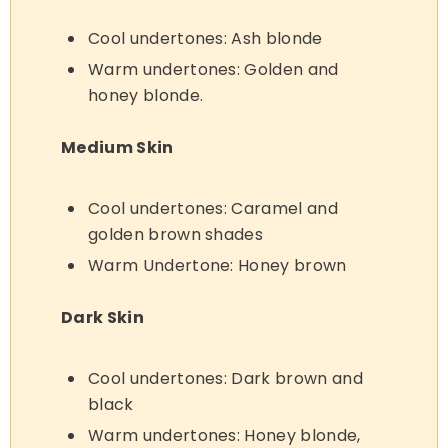
Cool undertones: Ash blonde
Warm undertones: Golden and
honey blonde.
Medium Skin
Cool undertones: Caramel and
golden brown shades
Warm Undertone: Honey brown
Dark Skin
Cool undertones: Dark brown and
black
Warm undertones: Honey blonde,