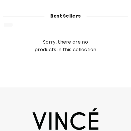
Best Sellers
Sorry, there are no
products in this collection