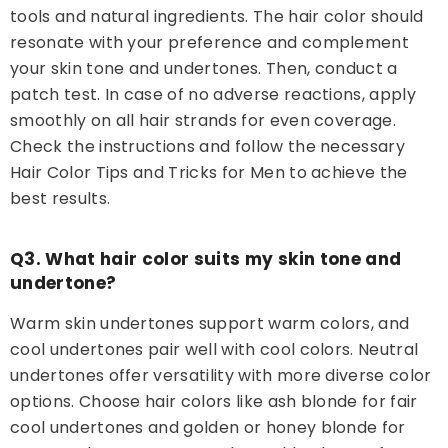
tools and natural ingredients. The hair color should
resonate with your preference and complement
your skin tone and undertones. Then, conduct a
patch test. In case of no adverse reactions, apply
smoothly on all hair strands for even coverage.
Check the instructions and follow the necessary
Hair Color Tips and Tricks for Men to achieve the
best results.
Q3. What hair color suits my skin tone and
undertone?
Warm skin undertones support warm colors, and
cool undertones pair well with cool colors. Neutral
undertones offer versatility with more diverse color
options. Choose hair colors like ash blonde for fair
cool undertones and golden or honey blonde for