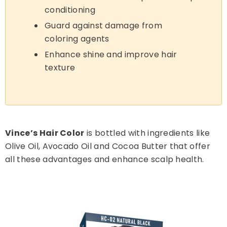
conditioning
Guard against damage from
coloring agents
Enhance shine and improve hair
texture
Vince’s Hair Color
is bottled with ingredients like
Olive Oil, Avocado Oil and Cocoa Butter that offer
all these advantages and enhance scalp health.