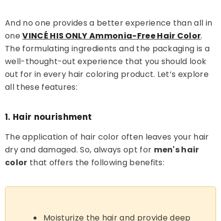
And no one provides a better experience than all in
one
VINCÉ HIS ONLY Ammonia-Free Hair Color
.
The formulating ingredients and the packaging is a
well-thought-out experience that you should look
out for in every hair coloring product. Let’s explore
all these features:
1. Hair nourishment
The application of hair color often leaves your hair
dry and damaged. So, always opt for
men's hair
color
that offers the following benefits:
Moisturize the hair and provide deep