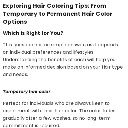
Exploring Hair Coloring Tips: From
Temporary to Permanent Hair Color
Options
Which is Right for You?
This question has no simple answer, as it depends
on individual preferences and lifestyles.
Understanding the benefits of each will help you
make an informed decision based on your Hair type
and needs.
Temporary hair color
Perfect for individuals who are always keen to
experiment with their hair color. The color fades
gradually after a few washes, so no long-term
commitment is required.