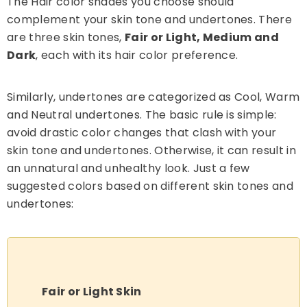
The Hair color shades you choose should
complement your skin tone and undertones. There
are three skin tones,
Fair or Light, Medium and
Dark
, each with its hair color preference.
Similarly, undertones are categorized as Cool, Warm
and Neutral undertones. The basic rule is simple:
avoid drastic color changes that clash with your
skin tone and undertones. Otherwise, it can result in
an unnatural and unhealthy look. Just a few
suggested colors based on different skin tones and
undertones:
Fair or Light Skin