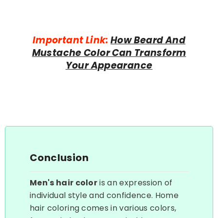
Important Link:
How Beard And
Mustache Color Can Transform
Your Appearance
Conclusion
Men's hair color
is an expression of
individual style and confidence. Home
hair coloring comes in various colors,