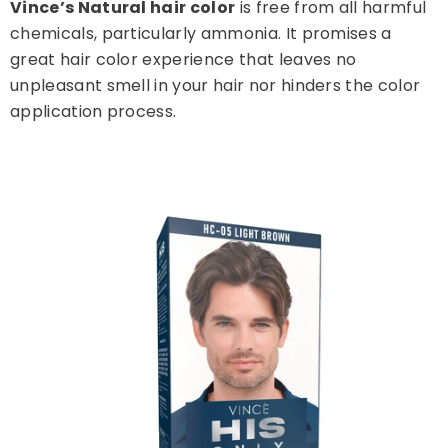
Vince’s Natural hair color
is free from all harmful
chemicals, particularly ammonia. It promises a
great hair color experience that leaves no
unpleasant smell in your hair nor hinders the color
application process.