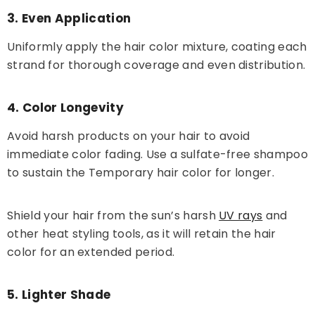
3. Even Application
Uniformly apply the hair color mixture, coating each
strand for thorough coverage and even distribution.
4. Color Longevity
Avoid harsh products on your hair to avoid
immediate color fading. Use a sulfate-free shampoo
to sustain the Temporary hair color for longer.
Shield your hair from the sun’s harsh
UV rays
and
other heat styling tools, as it will retain the hair
color for an extended period.
5. Lighter Shade