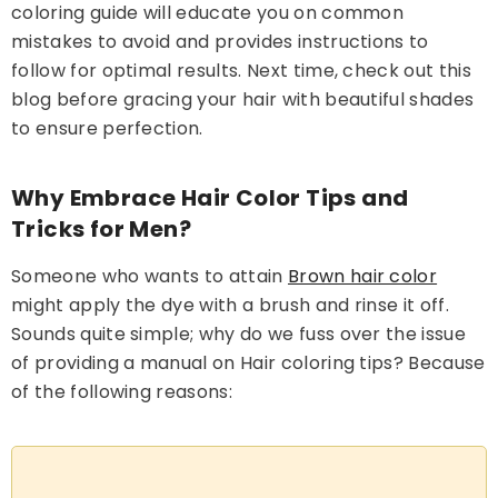
coloring guide will educate you on common
mistakes to avoid and provides instructions to
follow for optimal results. Next time, check out this
Natural Black - Beard &
blog before gracing your hair with beautiful shades
Mustache Color (BM-02)
to ensure perfection.
Rs.1,220.00
Rs.1,050.00
Why Embrace Hair Color Tips and
Add To Cart
Tricks for Men?
Someone who wants to attain
Brown hair color
might apply the dye with a brush and rinse it off.
Sounds quite simple; why do we fuss over the issue
of providing a manual on Hair coloring tips? Because
of the following reasons: