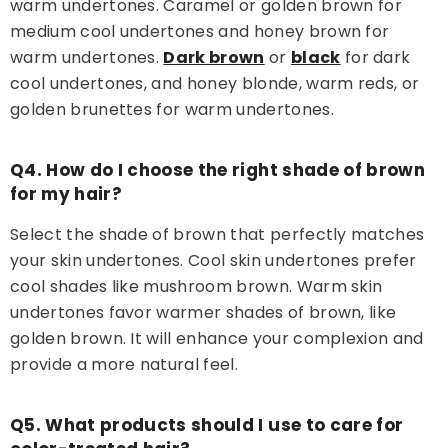
warm undertones. Caramel or golden brown for
medium cool undertones and honey brown for
warm undertones.
Dark brown
or
black
for dark
cool undertones, and honey blonde, warm reds, or
golden brunettes for warm undertones.
Q4. How do I choose the right shade of brown
for my hair?
Select the shade of brown that perfectly matches
your skin undertones. Cool skin undertones prefer
cool shades like mushroom brown. Warm skin
undertones favor warmer shades of brown, like
golden brown. It will enhance your complexion and
provide a more natural feel.
Q5. What products should I use to care for