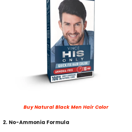
Buy Natural Black Men Hair Color
2. No-Ammonia Formula