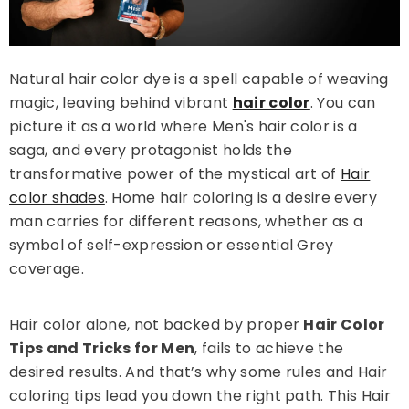
Natural hair color dye is a spell capable of weaving
magic, leaving behind vibrant
hair color
. You can
picture it as a world where Men's hair color is a
saga, and every protagonist holds the
transformative power of the mystical art of
Hair
color shades
. Home hair coloring is a desire every
man carries for different reasons, whether as a
symbol of self-expression or essential Grey
Sale 14%
coverage.
Hair color alone, not backed by proper
Hair Color
Tips and Tricks for Men
, fails to achieve the
desired results. And that’s why some rules and Hair
coloring tips lead you down the right path. This Hair