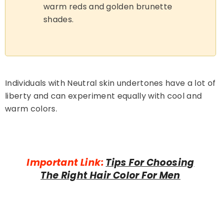
warm reds and golden brunette
shades.
Individuals with Neutral skin undertones have a lot of
liberty and can experiment equally with cool and
warm colors.
Important Link:
Tips For Choosing
The Right Hair Color For Men