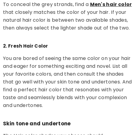
To conceal the grey strands, find a
Men's hair color
that closely matches the color of your hair. If your
natural hair color is between two available shades,
then always select the lighter shade out of the two.
2. Fresh Hair Color
You are bored of seeing the same color on your hair
and eager for something exciting and novel. List all
your favorite colors, and then consult the shades
that go well with your skin tone and undertones. And
find a perfect hair color that resonates with your
taste and seamlessly blends with your complexion
and undertones.
Skin tone and undertone