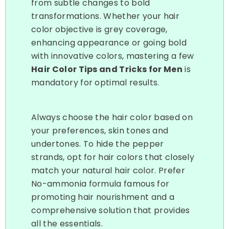
from subtle changes to bold
transformations. Whether your hair
color objective is grey coverage,
enhancing appearance or going bold
with innovative colors, mastering a few
Hair Color Tips and Tricks for Men
is
mandatory for optimal results.
Always choose the hair color based on
your preferences, skin tones and
undertones. To hide the pepper
strands, opt for hair colors that closely
match your natural hair color. Prefer
No-ammonia formula famous for
promoting hair nourishment and a
comprehensive solution that provides
all the essentials.