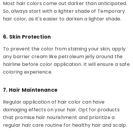
Most hair colors come out darker than anticipated.
So, always start with a lighter shade of Temporary
hair color, as it's easier to darken a lighter shade.
6. Skin Protection
To prevent the color from staining your skin, apply
any barrier cream like petroleum jelly around the
hairline before color application. It will ensure a safe
coloring experience.
7. Hair Maintenance
Regular application of hair color can have
damaging effects on your hair. Opt for products
that promise hair nourishment and prioritize a
regular hair care routine for healthy hair and scalp.