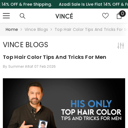
& Free Shipping.
Azadi Sale Is Live Flat 14% OFF & Free Shipp
SKIP TO CONTENT
0
0
it
Home
Vince Blogs
Top Hair Color Tips And Tricks For 
VINCE BLOGS
Top Hair Color Tips And Tricks For Men
By
Summer Altaf
07 Feb 2026