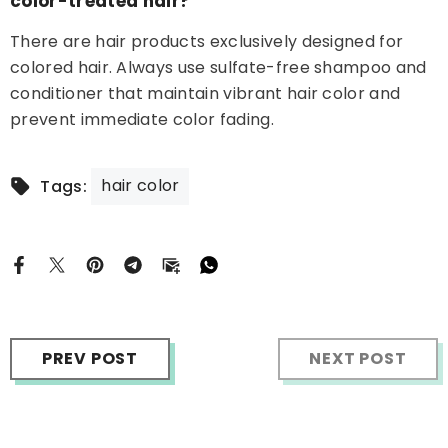
color-treated hair?
There are hair products exclusively designed for
colored hair. Always use sulfate-free shampoo and
conditioner that maintain vibrant hair color and
prevent immediate color fading.
hair color
Tags:
PREV POST
NEXT POST