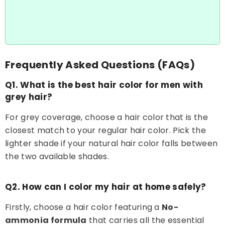
Frequently Asked Questions (FAQs)
Q1. What is the best hair color for men with
grey hair?
For grey coverage, choose a hair color that is the
closest match to your regular hair color. Pick the
lighter shade if your natural hair color falls between
the two available shades.
Q2. How can I color my hair at home safely?
Firstly, choose a hair color featuring a
No-
ammonia formula
that carries all the essential