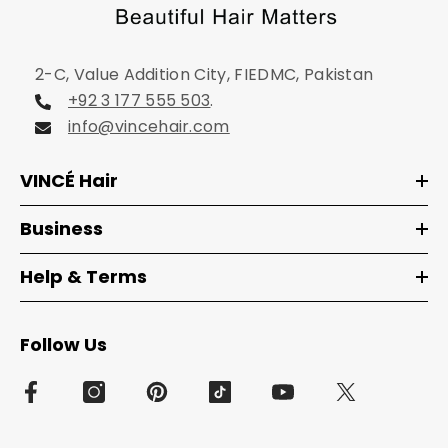
2-C, Value Addition City, FIEDMC, Pakistan
+92 3 177 555 503
.
info@vincehair.com
VINCÉ Hair
Business
Help & Terms
Follow Us