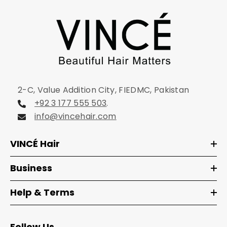
2-C, Value Addition City, FIEDMC, Pakistan
+92 3 177 555 503
.
info@vincehair.com
VINCÉ Hair
Business
Help & Terms
Follow Us