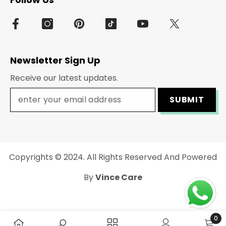
Newsletter Sign Up
Receive our latest updates.
SUBMIT
Copyrights © 2024. All Rights Reserved And Powered
By
Vince Care
Payment
methods
0