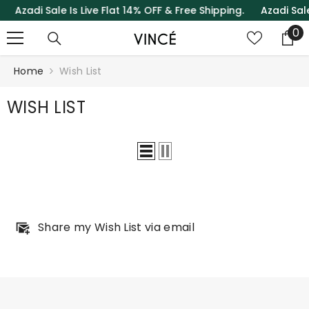
zadi Sale Is Live Flat 14% OFF & Free Shipping.
Azadi Sale Is
SKIP TO CONTENT
0
0
it
Home
Wish List
WISH LIST
Share my Wish List via email