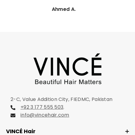
Ahmed A.
2-C, Value Addition City, FIEDMC, Pakistan
+92 3 177 555 503
.
info@vincehair.com
VINCÉ Hair