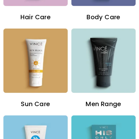
Hair Care
Body Care
Sun Care
Men Range