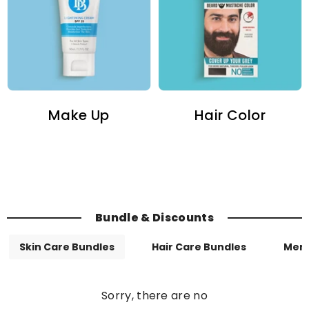
Make Up
Hair Color
Bundle & Discounts
Skin Care Bundles
Hair Care Bundles
Men
Sorry, there are no