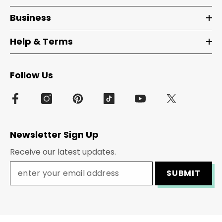
Business
Help & Terms
Follow Us
Newsletter Sign Up
Receive our latest updates.
SUBMIT