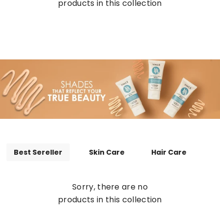
products in this collection
Best Sereller
Skin Care
Hair Care
Sorry, there are no
products in this collection