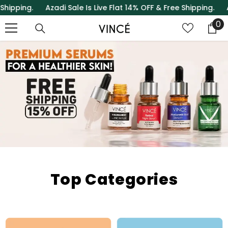
ing.
Azadi Sale Is Live Flat 14% OFF & Free Shipping.
Azadi Sa
SKIP TO CONTENT
0
0
it
Top Categories