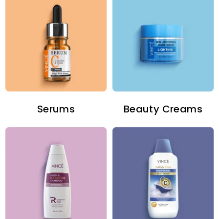
Serums
Beauty Creams