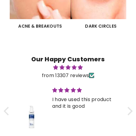
ACNE & BREAKOUTS
DARK CIRCLES
Our Happy Customers
from 13307 reviews
I have used this product
and it is good