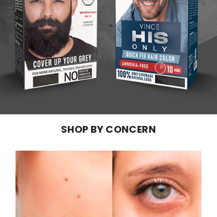
SHOP BY CONCERN