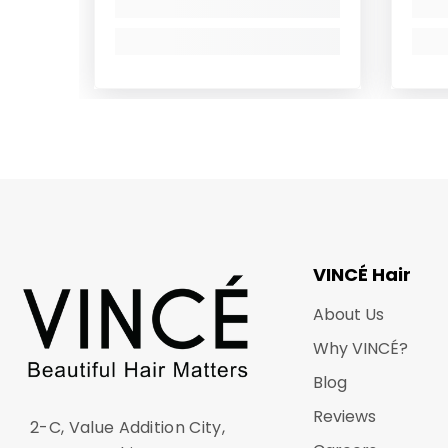
VINCÉ Hair
About Us
Why VINCÉ?
Blog
Reviews
2-C, Value Addition City,