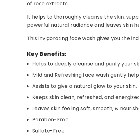
of rose extracts.
It helps to thoroughly cleanse the skin, supp
powerful natural radiance and leaves skin he
This invigorating face wash gives you the i
Key Benefits:
Helps to deeply cleanse and purify your sk
Mild and Refreshing face wash gently helps
Assists to give a natural glow to your skin.
Keeps skin clean, refreshed, and energized
Leaves skin feeling soft, smooth, & nourish
Paraben-Free
Sulfate-Free