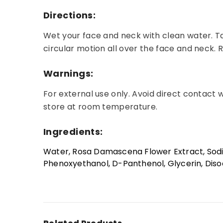
Directions:
Wet your face and neck with clean water. T
circular motion all over the face and neck. R
Warnings:
For external use only. Avoid direct contact 
store at room temperature.
Ingredients:
Water, Rosa Damascena Flower Extract, Sodi
Phenoxyethanol, D-Panthenol, Glycerin, Disodi