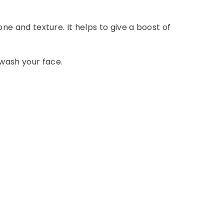
one and texture. It helps to give a boost of
 wash your face.