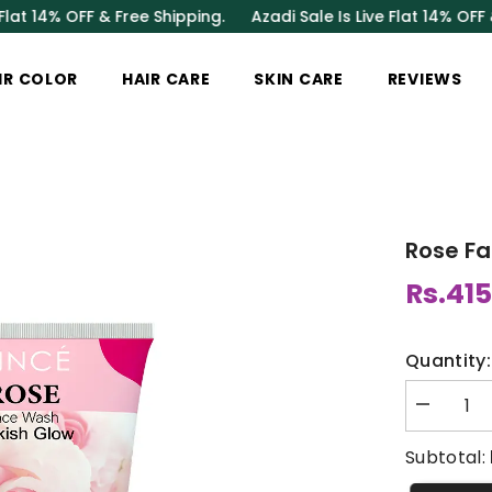
 OFF & Free Shipping.
Azadi Sale Is Live Flat 14% OFF & Free 
IR COLOR
HAIR CARE
SKIN CARE
REVIEWS
Rose F
Rs.415
Quantity:
Decrease
quantity
for
Subtotal:
Rose
Face