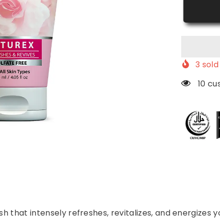
Wash
3
sold 
112 c
 that intensely refreshes, revitalizes, and energizes y