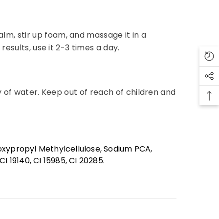
m, stir up foam, and massage it in a
esults, use it 2-3 times a day.
y of water. Keep out of reach of children and
xypropyl Methylcellulose, Sodium PCA,
I 19140, CI 15985, CI 20285.