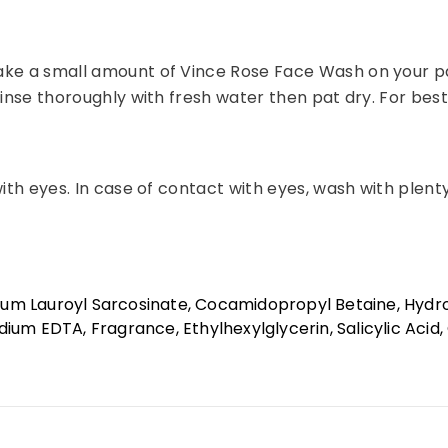
ake a small amount of Vince Rose Face Wash on your pal
inse thoroughly with fresh water then pat dry. For best r
with eyes. In case of contact with eyes, wash with plent
Share
um Lauroyl Sarcosinate, Cocamidopropyl Betaine, Hydro
um EDTA, Fragrance, Ethylhexylglycerin, Salicylic Acid, C