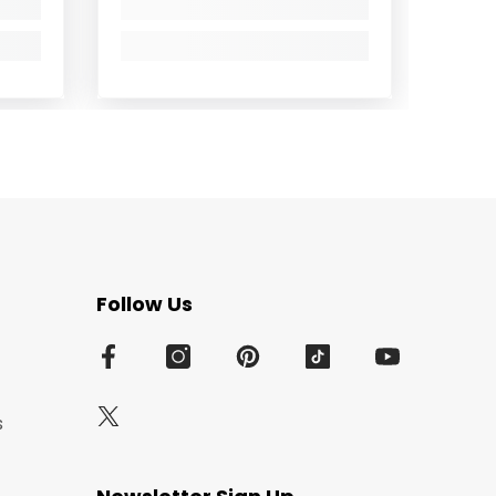
Follow Us
s