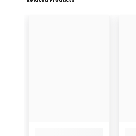
Related Products