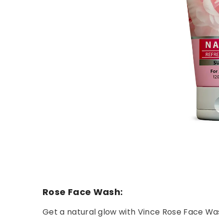
Rose Face Wash:
Get a natural glow with Vince Rose Face Wash