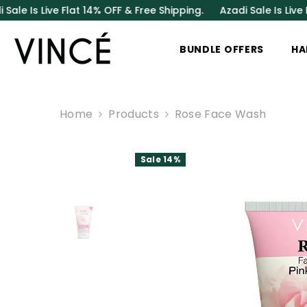
SKIP TO CONTENT
Live Flat 14% OFF & Free Shipping.
Azadi Sale Is Live Flat 14%
BUNDLE OFFERS
HA
Home
Products
Rose Face Wash
Sale 14%