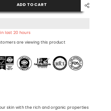
Wash
ADD TO CART
in last
20
hours
ustomers are viewing this product
our skin with the rich and organic properties