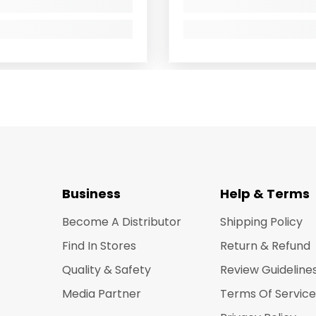
Business
Help & Terms
Become A Distributor
Shipping Policy
Find In Stores
Return & Refund
Quality & Safety
Review Guideline
Media Partner
Terms Of Service