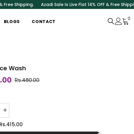
Shipping.
Azadi Sale Is Live Flat 14% OFF & Free Shipping.
Aza
0
0
BLOGS
CONTACT
i
ace Wash
.00
Rs.480.00
Increase
quantity
for
Rs.415.00
Rose
Face