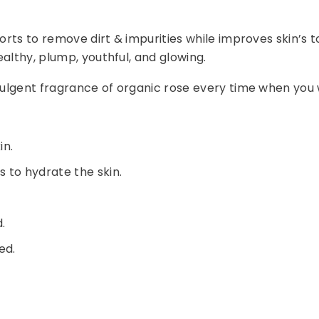
orts to remove dirt & impurities while improves skin’s t
althy, plump, youthful, and glowing.
ndulgent fragrance of organic rose every time when you
in.
 to hydrate the skin.
.
ed.