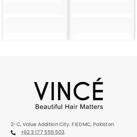
2-C, Value Addition City, FIEDMC, Pakistan
+92 3 177 555 503
.