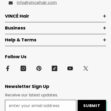
info@vincehair.com
VINCÉ Hair
Business
Help & Terms
Follow Us
Newsletter Sign Up
Receive our latest updates.
SUBMIT