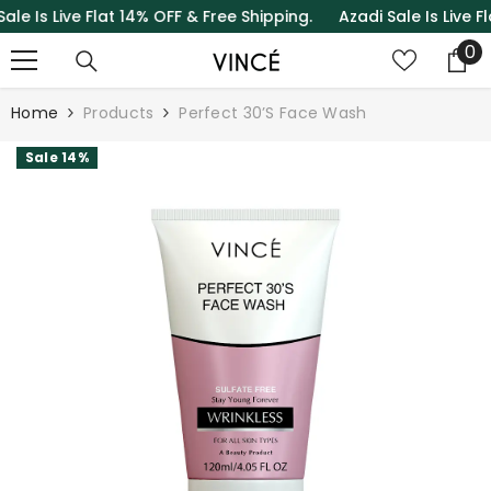
Is Live Flat 14% OFF & Free Shipping.
Azadi Sale Is Live Flat 
SKIP TO CONTENT
0
0
it
Home
Products
Perfect 30’S Face Wash
Sale 14%