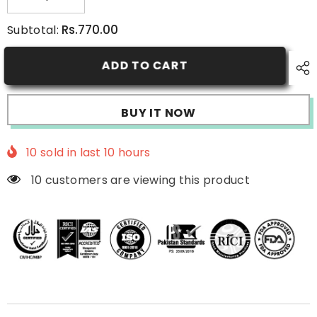
Decrease
Increase
quantity
quantity
for
for
Rs.770.00
Subtotal:
Perfect
Perfect
30’S
30’S
Face
Face
ADD TO CART
Wash
Wash
BUY IT NOW
10
sold in last
10
hours
10 customers are viewing this product