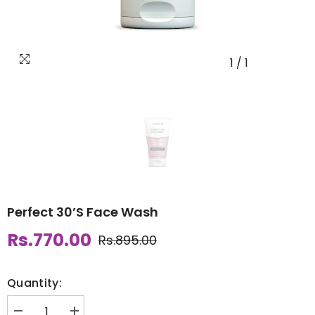
1
/
1
Perfect 30’S Face Wash
Rs.770.00
Rs.895.00
Quantity: