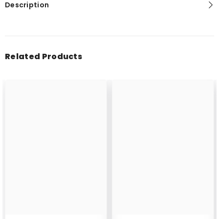
Description
Related Products