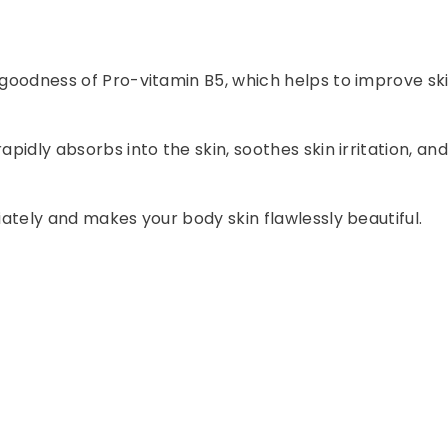
e goodness of Pro-vitamin B5, which helps to improve sk
apidly absorbs into the skin, soothes skin irritation, a
iately and makes your body skin flawlessly beautiful.
.