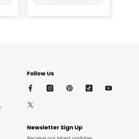
Follow Us
s
Newsletter Sign Up
Receive our latest updates.