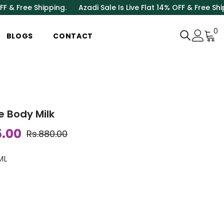
ee Shipping.
Azadi Sale Is Live Flat 14% OFF & Free Shipping.
0
0
BLOGS
CONTACT
i
ve Body Milk
5.00
Rs.880.00
ML