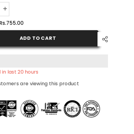
Increase
quantity
for
Rs.755.00
Nutritive
Body
Milk
ADD TO CART
 in last
20
hours
stomers are viewing this product