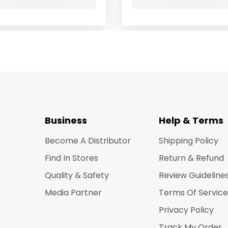
Business
Help & Terms
Become A Distributor
Shipping Policy
Find In Stores
Return & Refund
Quality & Safety
Review Guideline
Media Partner
Terms Of Service
Privacy Policy
Track My Order