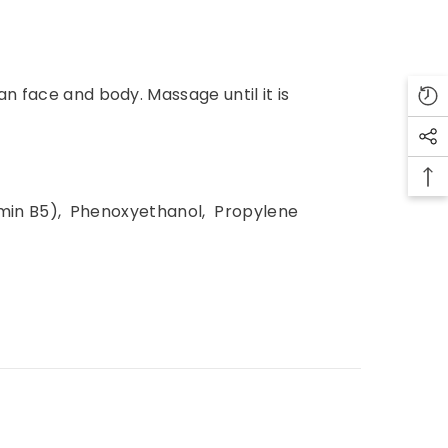
n face and body. Massage until it is
tamin B5), Phenoxyethanol, Propylene