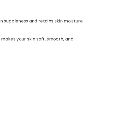
in suppleness and retains skin moisture
nd makes your skin soft, smooth, and