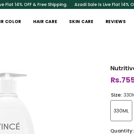
 14% OFF & Free Shipping.
Azadi Sale Is Live Flat 14% OFF & Fr
IR COLOR
HAIR CARE
SKIN CARE
REVIEWS
Nutriti
Rs.75
Size:
330
330ML
Quantity: