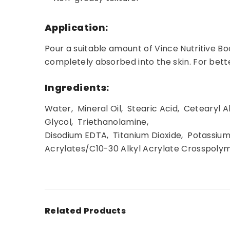
Application:
Pour a suitable amount of Vince Nutritive Bo
completely absorbed into the skin. For better
Ingredients:
Water, Mineral Oil, Stearic Acid, Cetearyl
Glycol, Triethanolamine,
Disodium EDTA, Titanium Dioxide, Potassiu
Acrylates/C10-30 Alkyl Acrylate Crosspoly
Related Products