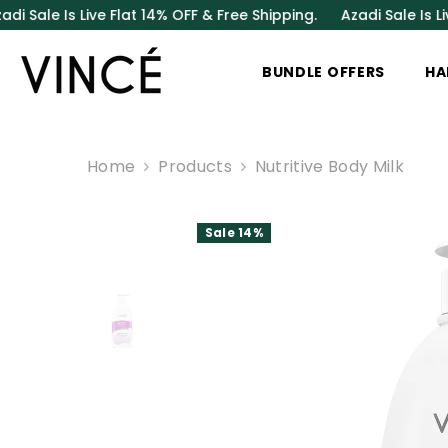
SKIP TO CONTENT
Is Live Flat 14% OFF & Free Shipping.
Azadi Sale Is Live Flat
BUNDLE OFFERS
HA
Home
Products
Nutritive Body Milk
Sale 14%