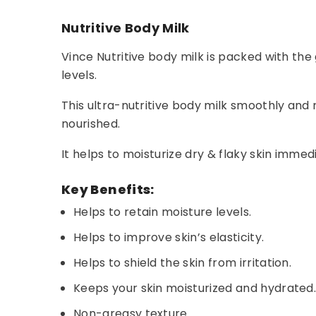
Nutritive Body Milk
Vince Nutritive body milk is packed with th
levels.
This ultra-nutritive body milk smoothly and r
nourished.
It helps to moisturize dry & flaky skin immed
Key Benefits:
Helps to retain moisture levels.
Helps to improve skin’s elasticity.
Helps to shield the skin from irritation.
Keeps your skin moisturized and hydrated
Non-greasy texture.