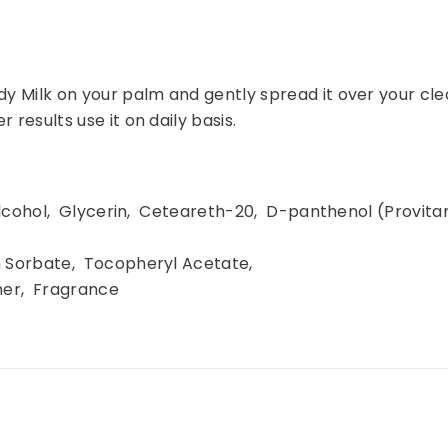
dy Milk on your palm and gently spread it over your clea
 results use it on daily basis.
Share
 Alcohol, Glycerin, Ceteareth-20, D-panthenol (Provi
m Sorbate, Tocopheryl Acetate,
mer, Fragrance