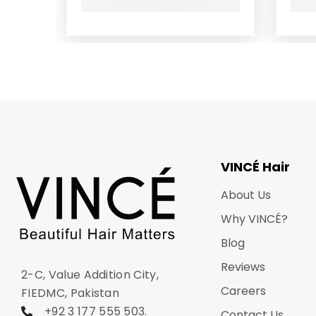
VINCÉ Hair
About Us
Why VINCÉ?
Blog
Reviews
2-C, Value Addition City,
Careers
FIEDMC, Pakistan
+92 3 177 555 503
.
Contact Us