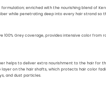
e formulation; enriched with the nourishing blend of Ker
 fiber while penetrating deep into every hair strand so tha
ve 100% Grey coverage, provides intensive color from roo
er helps to deliver extra nourishment to the hair for th
e layer on the hair shafts, which protects hair color 
ys, and dust particles.