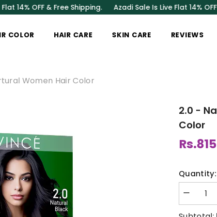
OFF & Free Shipping.
Azadi Sale Is Live Flat 14% OFF & Free Sh
IR COLOR
HAIR CARE
SKIN CARE
REVIEWS
urtural Women Hair Color
2.0 - N
Color
Rs.815
Quantity:
Decrease
quantity
for
Subtotal: