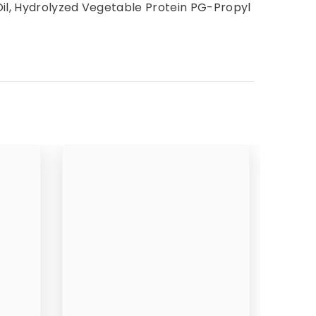
Oil, Hydrolyzed Vegetable Protein PG-Propyl