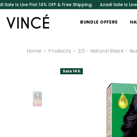
SKIP TO CONTENT
ve Flat 14% OFF & Free Shipping.
Azadi Sale Is Live Flat 14% 
BUNDLE OFFERS
HA
Home
Products
2.0 - Natural Black - N
Sale 14%