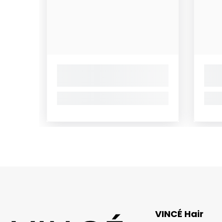
VINCÉ Hair