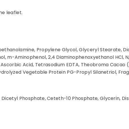
he leaflet.
oethanolamine, Propylene Glycol, Glyceryl Stearate, D
ol, m-Aminophenol, 2,4 Diaminophenoxyethanol HCl, N
ite, Ascorbic Acid, Tetrasodium EDTA, Theobroma Cacao 
Hydrolyzed Vegetable Protein PG-Propyl Silanetriol, Fra
 Dicetyl Phosphate, Ceteth-10 Phosphate, Glycerin, Di