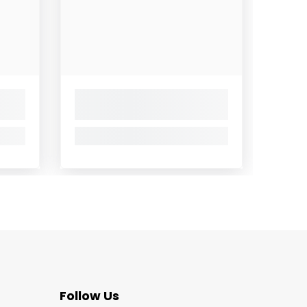
Follow Us