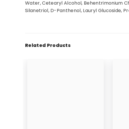
Water, Cetearyl Alcohol, Behentrimonium Chl
Silanetriol, D-Panthenol, Lauryl Glucoside, Pr
Related Products