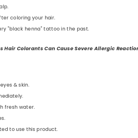
alp.
er coloring your hair.
y "black henna" tattoo in the past.
s Hair Colorants Can Cause Severe Allergic Reactio
 eyes & skin.
Share
mediately.
th fresh water.
es.
ed to use this product.