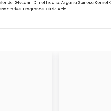
oride, Glycerin, Dimethicone, Argania Spinosa Kernel 
eservative, Fragrance, Citric Acid.