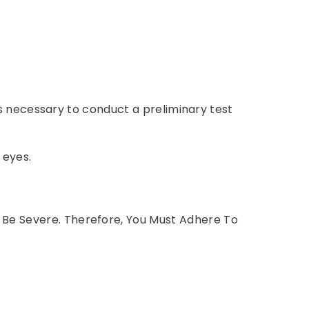
 is necessary to conduct a preliminary test
 eyes.
 Be Severe. Therefore, You Must Adhere To