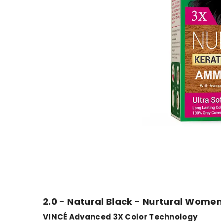
2.0 - Natural Black - Nurtural Women
VINCÉ Advanced 3X Color Technology