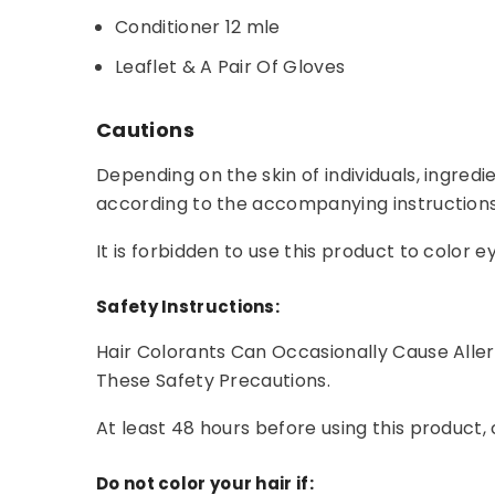
Conditioner 12 mle
Leaflet & A Pair Of Gloves
Cautions
Depending on the skin of individuals, ingredi
according to the accompanying instructions
It is forbidden to use this product to colo
Safety Instructions:
Hair Colorants Can Occasionally Cause Alle
These Safety Precautions.
At least 48 hours before using this product, 
Do not color your hair if: