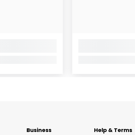
Business
Help & Terms