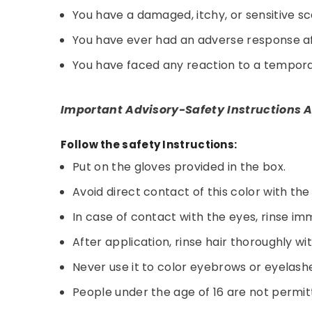
You have a damaged, itchy, or sensitive sc
You have ever had an adverse response aft
You have faced any reaction to a temporar
Important Advisory-Safety Instructions A
Follow the safety Instructions:
Put on the gloves provided in the box.
Avoid direct contact of this color with the
In case of contact with the eyes, rinse im
After application, rinse hair thoroughly wi
Never use it to color eyebrows or eyelash
People under the age of 16 are not permitt