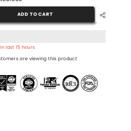
2.0
-
Natural
ADD TO CART
Black
-
Nurtural
Women
Hair
Color
in last
15
hours
stomers are viewing this product