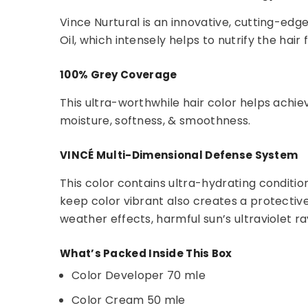
Vince Nurtural is an innovative, cutting-edg
Oil, which intensely helps to nutrify the hair
100% Grey Coverage
This ultra-worthwhile hair color helps achie
moisture, softness, & smoothness.
VINCÉ Multi-Dimensional Defense System
This color contains ultra-hydrating condition
keep color vibrant also creates a protectiv
weather effects, harmful sun’s ultraviolet ra
What’s Packed Inside This Box
Color Developer 70 mle
Color Cream 50 mle