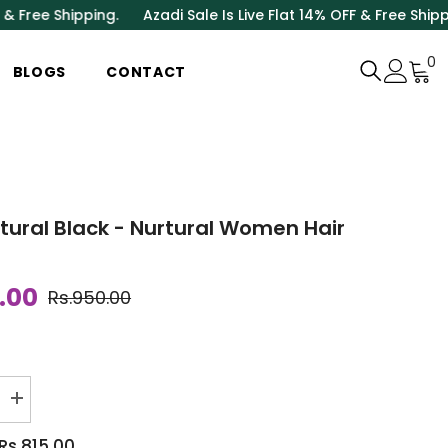
ipping.
Azadi Sale Is Live Flat 14% OFF & Free Shipping.
Azadi
0
0
BLOGS
CONTACT
i
atural Black - Nurtural Women Hair
.00
Rs.950.00
Increase
quantity
for
Rs.815.00