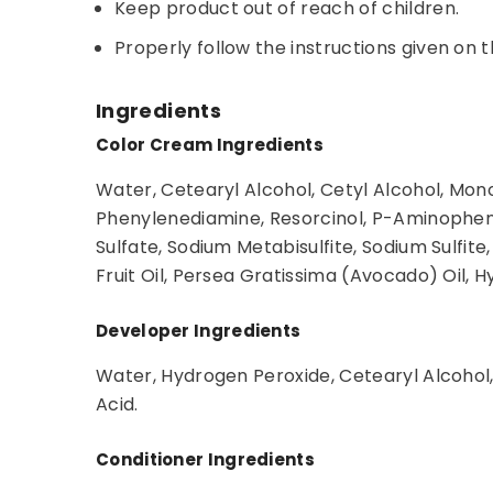
Keep product out of reach of children.
Properly follow the instructions given on t
Ingredients
Color Cream Ingredients
Water, Cetearyl Alcohol, Cetyl Alcohol, Mon
Phenylenediamine, Resorcinol, P-Aminophen
Sulfate, Sodium Metabisulfite, Sodium Sulf
Fruit Oil, Persea Gratissima (Avocado) Oil, 
Developer Ingredients
Water, Hydrogen Peroxide, Cetearyl Alcohol,
Acid.
Conditioner Ingredients