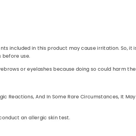
ents included in this product may cause irritation. So, it
 before use.
r eyebrows or eyelashes because doing so could harm the
rgic Reactions, And In Some Rare Circumstances, It May
conduct an allergic skin test.