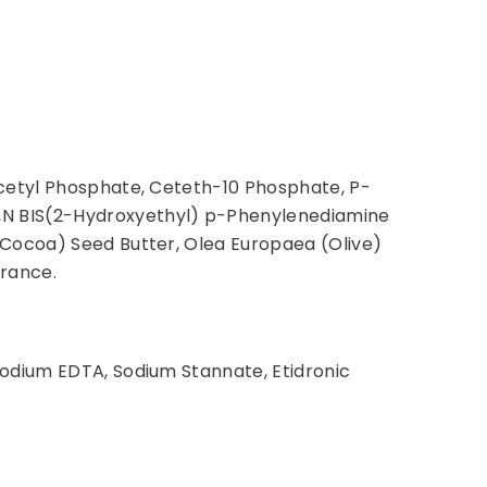
icetyl Phosphate, Ceteth-10 Phosphate, P-
,N BIS(2-Hydroxyethyl) p-Phenylenediamine
(Cocoa) Seed Butter, Olea Europaea (Olive)
grance.
sodium EDTA, Sodium Stannate, Etidronic