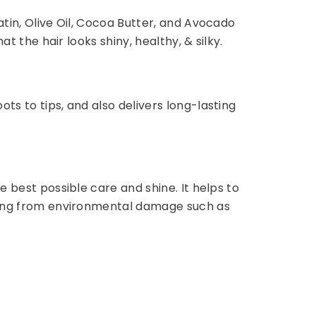
atin, Olive Oil, Cocoa Butter, and Avocado
t the hair looks shiny, healthy, & silky.
ts to tips, and also delivers long-lasting
e best possible care and shine. It helps to
fading from environmental damage such as