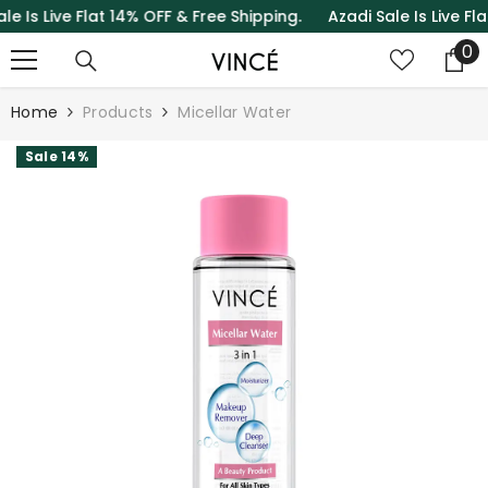
s Live Flat 14% OFF & Free Shipping.
Azadi Sale Is Live Flat 1
SKIP TO CONTENT
0
0
it
Home
Products
Micellar Water
Sale 14%