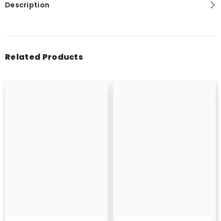
Description
Related Products