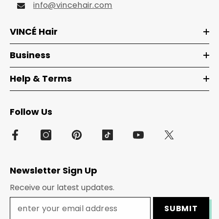
info@vincehair.com
VINCÉ Hair
Business
Help & Terms
Follow Us
Newsletter Sign Up
Receive our latest updates.
SUBMIT