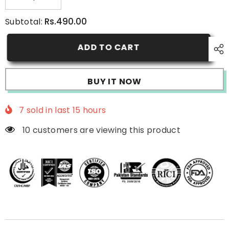
Decrease
Increase
quantity
quantity
for
for
Rs.490.00
Subtotal:
Micellar
Micellar
Water
Water
ADD TO CART
BUY IT NOW
7
sold in last
15
hours
10 customers are viewing this product