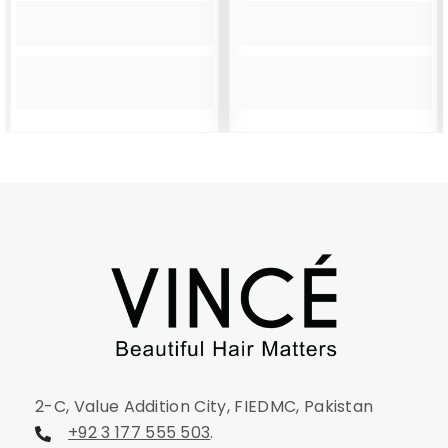
2-C, Value Addition City, FIEDMC, Pakistan
+92 3 177 555 503
.