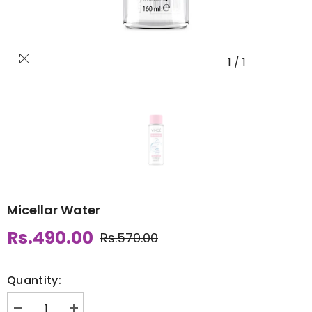
1
/
1
Micellar Water
Rs.490.00
Rs.570.00
Quantity: