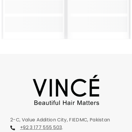
2-C, Value Addition City, FIEDMC, Pakistan
+92 3 177 555 503
.