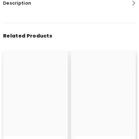
Description
Related Products