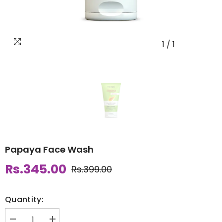
1
/
1
Papaya Face Wash
Rs.345.00
Rs.399.00
Quantity: