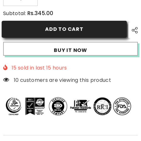
Decrease
Increase
quantity
quantity
for
for
Rs.345.00
Subtotal:
Papaya
Papaya
Face
Face
Wash
Wash
ADD TO CART
BUY IT NOW
15
sold in last
15
hours
10 customers are viewing this product