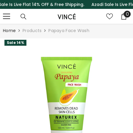
s Live Flat 14% OFF & Free Shipping.
Azadi Sale Is Live Flat 
SKIP TO CONTENT
0
0
it
Home
Products
Papaya Face Wash
Sale 14%