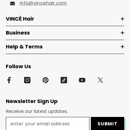
info@vincehair.com
VINCÉ Hair
Business
Help & Terms
Follow Us
Newsletter Sign Up
Receive our latest updates.
SUBMIT