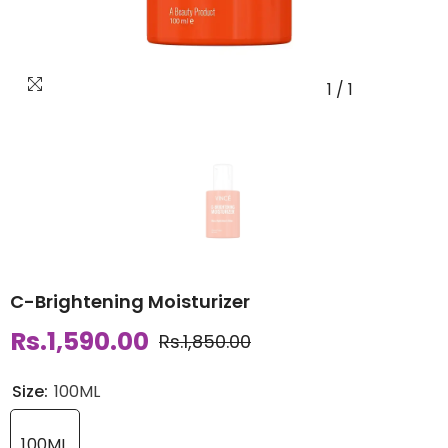
1
/
1
C-Brightening Moisturizer
Rs.1,590.00
Rs.1,850.00
Size:
100ML
100ML