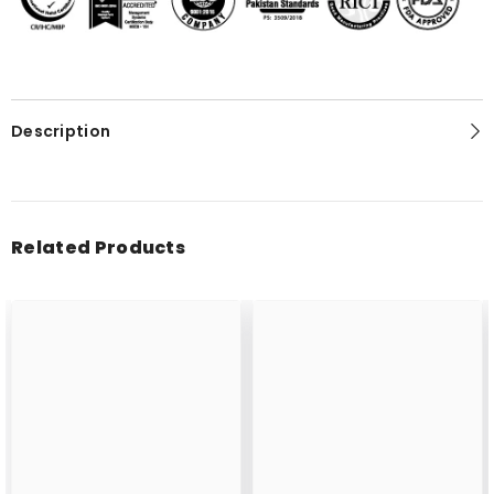
Description
Related Products