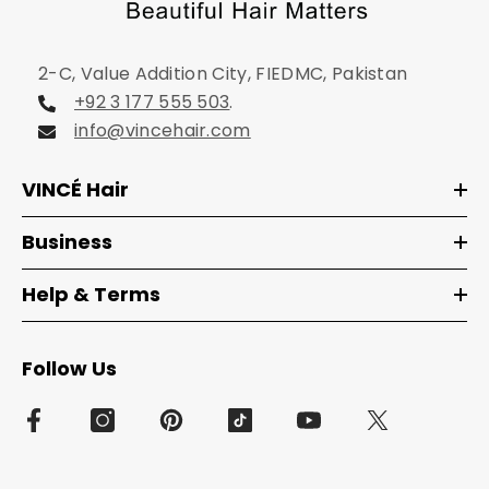
2-C, Value Addition City, FIEDMC, Pakistan
+92 3 177 555 503
.
info@vincehair.com
VINCÉ Hair
Business
Help & Terms
Follow Us