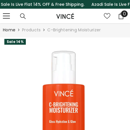
Is Live Flat 14% OFF & Free Shipping.
Azadi Sale Is Live Flat
SKIP TO CONTENT
0
0
it
Home
Products
C-Brightening Moisturizer
Sale 14%