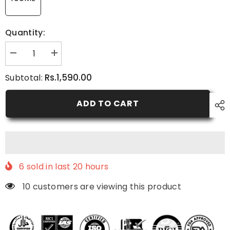
Quantity:
Decrease
Increase
quantity
quantity
for
for
Rs.1,590.00
Subtotal:
C-
C-
Brightening
Brightening
Moisturizer
Moisturizer
ADD TO CART
6
sold in last
20
hours
10 customers are viewing this product