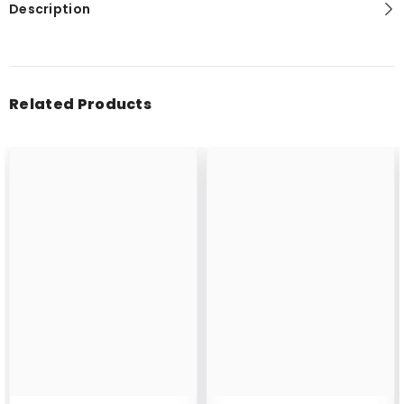
Description
Related Products