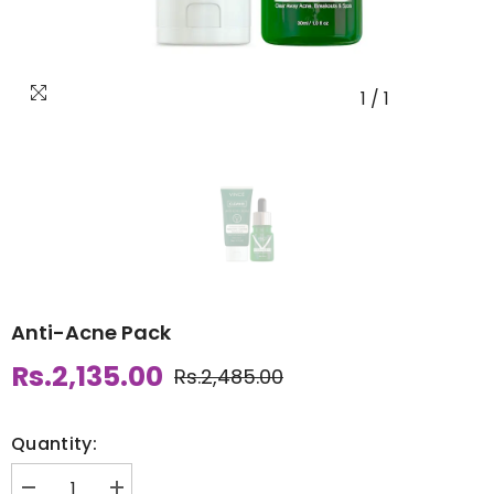
1
/
1
Anti-Acne Pack
Rs.2,135.00
Rs.2,485.00
Quantity: