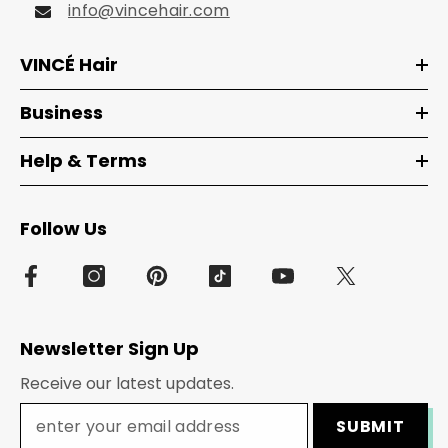
info@vincehair.com
VINCÉ Hair
Business
Help & Terms
Follow Us
Newsletter Sign Up
Receive our latest updates.
SUBMIT