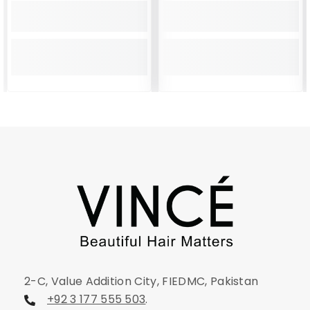
2-C, Value Addition City, FIEDMC, Pakistan
+92 3 177 555 503
.