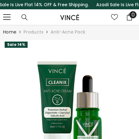
Is Live Flat 14% OFF & Free Shipping.
Azadi Sale Is Live Flat 
SKIP TO CONTENT
0
0
it
Home
Products
Anti-Acne Pack
Sale 14%