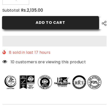
Decrease
Increase
quantity
quantity
for
for
Rs.2,135.00
Subtotal:
Anti-
Anti-
Acne
Acne
Pack
Pack
ADD TO CART
8
sold in last
17
hours
10 customers are viewing this product