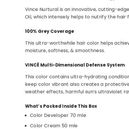
Vince Nurtural is an innovative, cutting-edg
Oil, which intensely helps to nutrify the hair
100% Grey Coverage
This ultra-worthwhile hair color helps achie
moisture, softness, & smoothness.
VINCÉ Multi-Dimensional Defense System
This color contains ultra-hydrating condition
keep color vibrant also creates a protectiv
weather effects, harmful sun’s ultraviolet ra
What’s Packed Inside This Box
Color Developer 70 mle
Color Cream 50 mle