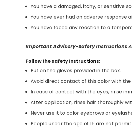
You have a damaged, itchy, or sensitive sc
You have ever had an adverse response aft
You have faced any reaction to a temporar
Important Advisory-Safety Instructions A
Follow the safety Instructions:
Put on the gloves provided in the box.
Avoid direct contact of this color with the
In case of contact with the eyes, rinse im
After application, rinse hair thoroughly wi
Never use it to color eyebrows or eyelash
People under the age of 16 are not permitt