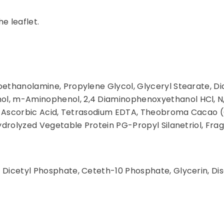
he leaflet.
oethanolamine, Propylene Glycol, Glyceryl Stearate, D
ol, m-Aminophenol, 2,4 Diaminophenoxyethanol HCl, N
ite, Ascorbic Acid, Tetrasodium EDTA, Theobroma Cacao 
Hydrolyzed Vegetable Protein PG-Propyl Silanetriol, Fra
 Dicetyl Phosphate, Ceteth-10 Phosphate, Glycerin, Di