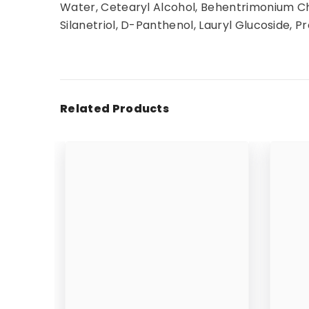
Water, Cetearyl Alcohol, Behentrimonium Chl
Silanetriol, D-Panthenol, Lauryl Glucoside, Pr
Related Products