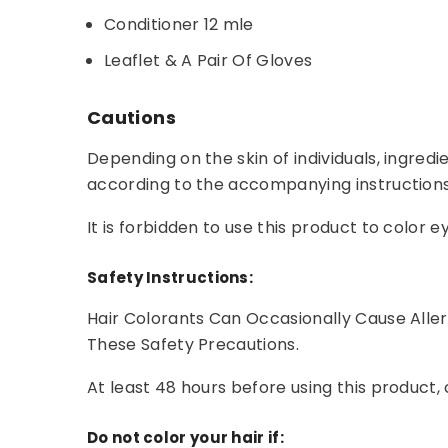
Conditioner 12 mle
Leaflet & A Pair Of Gloves
Cautions
Depending on the skin of individuals, ingredi
according to the accompanying instructions
It is forbidden to use this product to colo
Safety Instructions:
Hair Colorants Can Occasionally Cause Alle
These Safety Precautions.
At least 48 hours before using this product, 
Do not color your hair if: