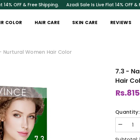
 & Free Shipping.
Azadi Sale Is Live Flat 14% OFF & Free Shipp
IR COLOR
HAIR CARE
SKIN CARE
REVIEWS
 - Nurtural Women Hair Color
7.3 - N
Hair Co
Rs.815
Quantity:
Decrease
quantity
for
Subtotal: