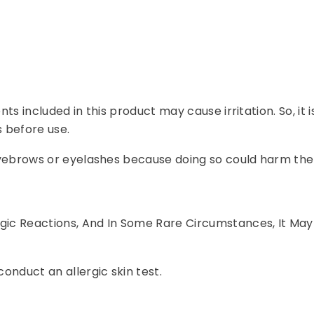
ents included in this product may cause irritation. So, it
 before use.
r eyebrows or eyelashes because doing so could harm the
rgic Reactions, And In Some Rare Circumstances, It May
conduct an allergic skin test.