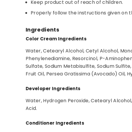
Keep product out of reach of children.
Properly follow the instructions given on t
Ingredients
Color Cream Ingredients
Water, Cetearyl Alcohol, Cetyl Alcohol, Mon
Phenylenediamine, Resorcinol, P-Aminophen
Sulfate, Sodium Metabisulfite, Sodium Sulf
Fruit Oil, Persea Gratissima (Avocado) Oil, 
Developer Ingredients
Water, Hydrogen Peroxide, Cetearyl Alcohol,
Acid.
Conditioner Ingredients