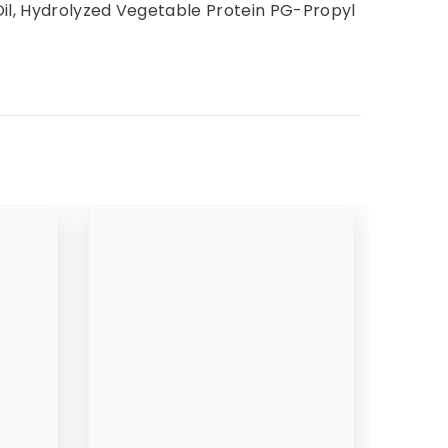
Oil, Hydrolyzed Vegetable Protein PG-Propyl