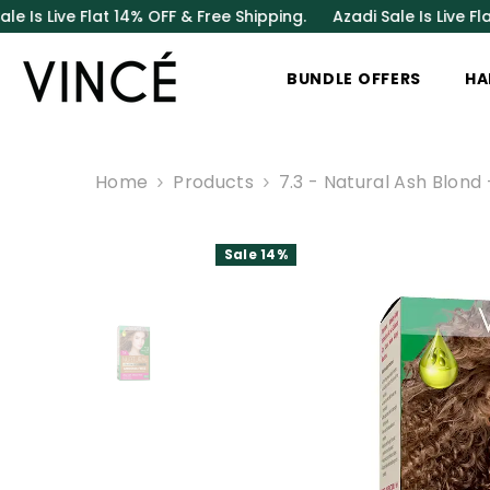
SKIP TO CONTENT
Flat 14% OFF & Free Shipping.
Azadi Sale Is Live Flat 14% OFF
BUNDLE OFFERS
HA
Home
Products
7.3 - Natural Ash Blond
Sale 14%