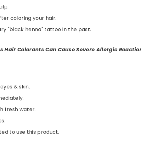
alp.
er coloring your hair.
y "black henna" tattoo in the past.
s Hair Colorants Can Cause Severe Allergic Reactio
 eyes & skin.
Share
mediately.
th fresh water.
es.
ed to use this product.