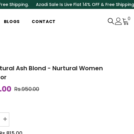
ing.
Azadi Sale Is Live Flat 14% OFF & Free Shipping.
Azadi Sa
0
0
BLOGS
CONTACT
i
atural Ash Blond - Nurtural Women
lor
.00
Rs.950.00
Increase
quantity
for
Rs.815.00