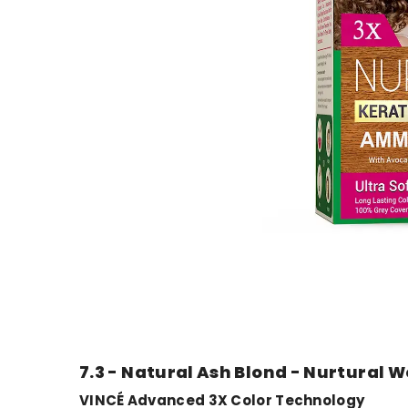
7.3 - Natural Ash Blond - Nurtural 
VINCÉ Advanced 3X Color Technology