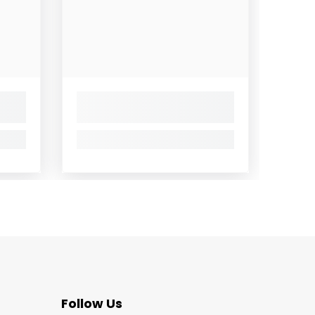
Follow Us