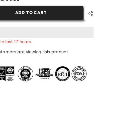
7.3
-
Natural
ADD TO CART
Ash
Blond
-
Nurtural
Women
Hair
Color
in last
17
hours
ustomers are viewing this product