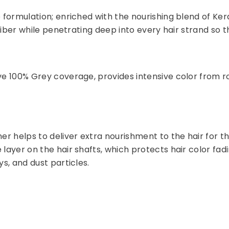
e formulation; enriched with the nourishing blend of Ker
 fiber while penetrating deep into every hair strand so tha
ve 100% Grey coverage, provides intensive color from roo
er helps to deliver extra nourishment to the hair for th
e layer on the hair shafts, which protects hair color 
ys, and dust particles.