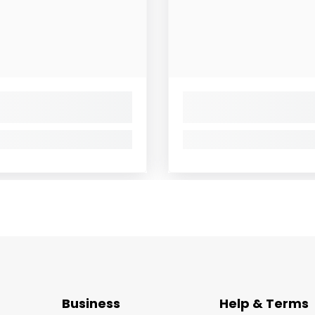
Business
Help & Terms