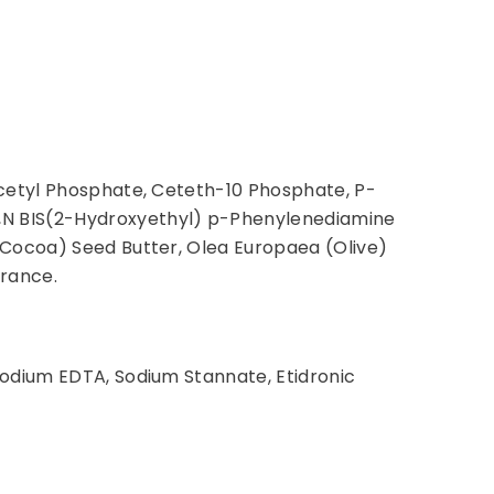
icetyl Phosphate, Ceteth-10 Phosphate, P-
,N BIS(2-Hydroxyethyl) p-Phenylenediamine
(Cocoa) Seed Butter, Olea Europaea (Olive)
grance.
sodium EDTA, Sodium Stannate, Etidronic