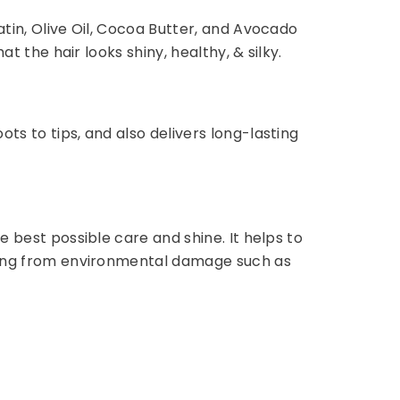
atin, Olive Oil, Cocoa Butter, and Avocado
t the hair looks shiny, healthy, & silky.
ts to tips, and also delivers long-lasting
e best possible care and shine. It helps to
fading from environmental damage such as