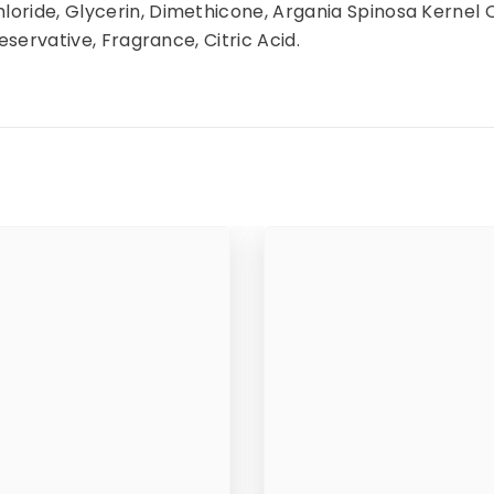
oride, Glycerin, Dimethicone, Argania Spinosa Kernel 
eservative, Fragrance, Citric Acid.