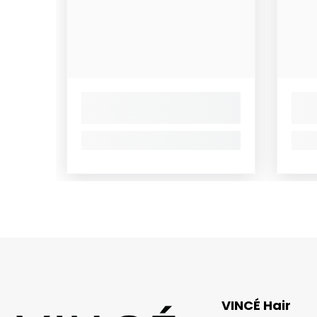
VINCÉ Hair