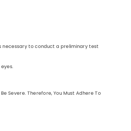
 is necessary to conduct a preliminary test
 eyes.
 Be Severe. Therefore, You Must Adhere To