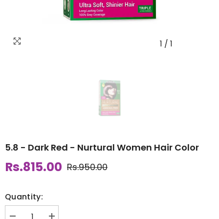
1
/
1
5.8 - Dark Red - Nurtural Women Hair Color
Rs.815.00
Rs.950.00
Quantity: