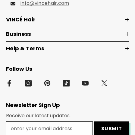
info@vincehair.com
VINCÉ Hair
Business
Help & Terms
Follow Us
Newsletter Sign Up
Receive our latest updates.
SUBMIT