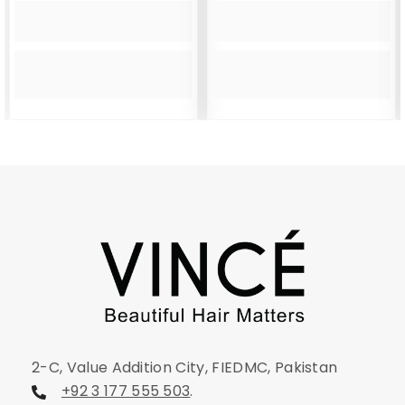
2-C, Value Addition City, FIEDMC, Pakistan
+92 3 177 555 503
.