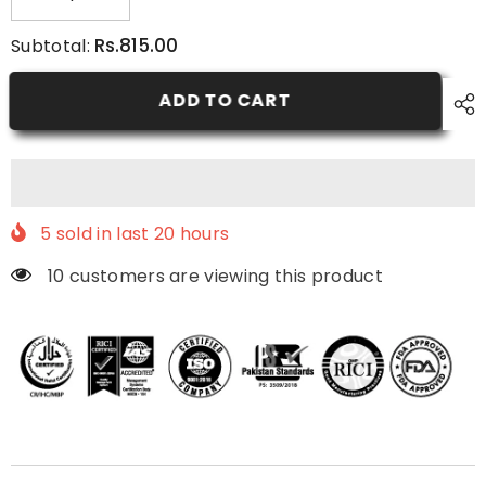
Decrease
Increase
quantity
quantity
for
for
Rs.815.00
Subtotal:
5.8
5.8
-
-
Dark
Dark
ADD TO CART
Red
Red
-
-
Nurtural
Nurtural
Women
Women
Hair
Hair
Color
Color
5
sold in last
20
hours
10 customers are viewing this product