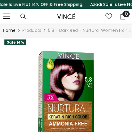
s Live Flat 14% OFF & Free Shipping.
Azadi Sale Is Live Flat 
SKIP TO CONTENT
0
0
it
Home
Products
5.8 - Dark Red - Nurtural Women Hair C
Sale 14%