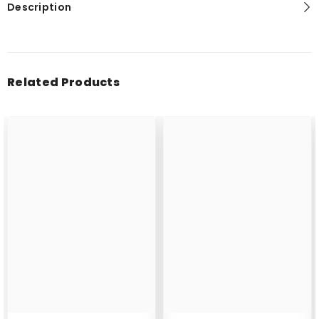
Description
Related Products